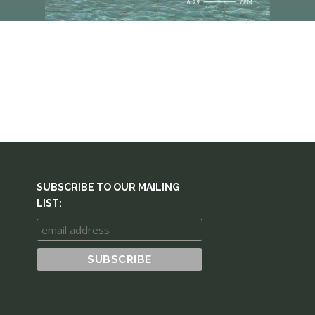
SUBSCRIBE TO OUR MAILING
LIST: